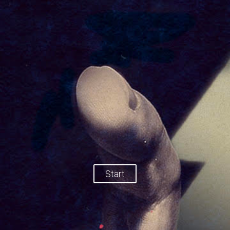
Start